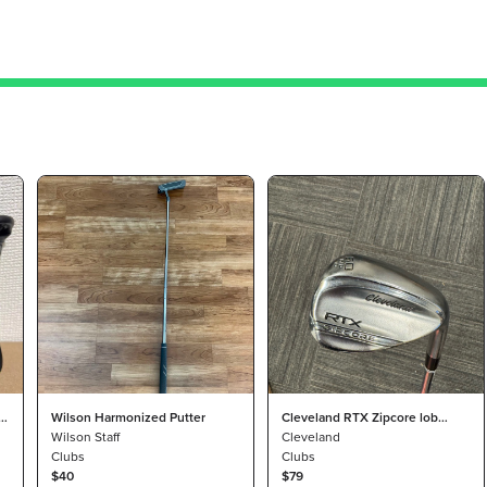
e
Wilson Harmonized Putter
Cleveland RTX Zipcore lob
Wilson Staff
wedge
Cleveland
Clubs
Clubs
$40
$79