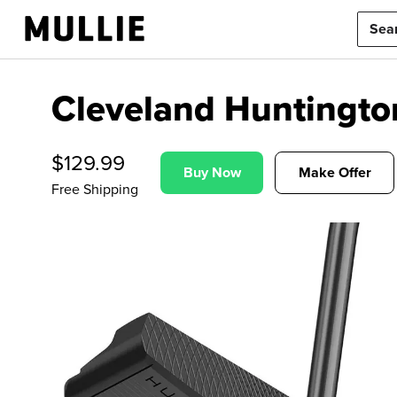
Cleveland Huntingto
$
129.99
Buy Now
Make Offer
Free Shipping