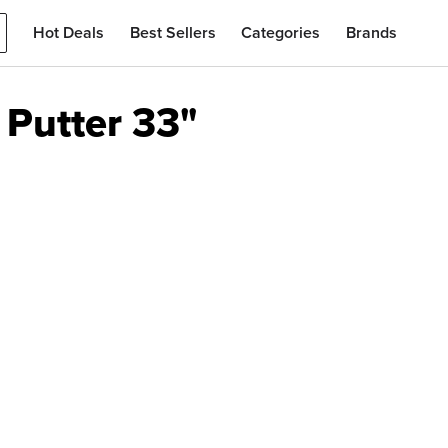
Hot Deals
Best Sellers
Categories
Brands
Putter 33"