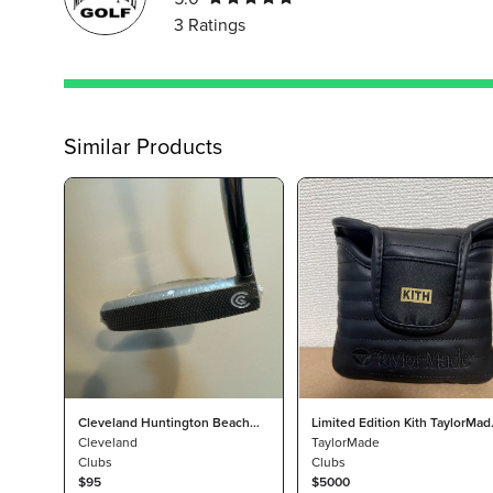
3
Ratings
Similar Products
Cleveland Huntington Beach
Limited Edition Kith TaylorMad
Collection 2 putter Right Hand
Cleveland
Spider GT Putter
TaylorMade
34"
Clubs
Clubs
$95
$5000