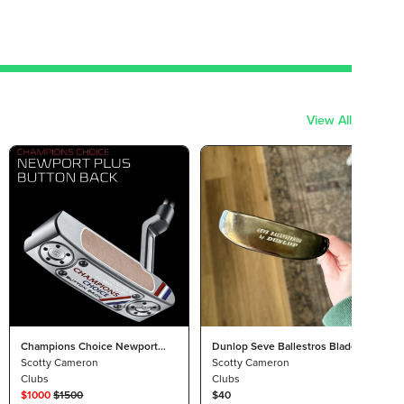
View All
Champions Choice Newport
Dunlop Seve Ballestros Blade
35"
Scotty Cameron
Putter
Scotty Cameron
Clubs
Clubs
$
1000
$
1500
$40