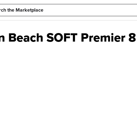
n Beach SOFT Premier 8 