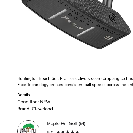
Huntington Beach Soft Premier delivers score dropping technolo
Face Technology creates consistent ball speeds across the entire
Details
Condition:
NEW
Brand:
Cleveland
Maple Hill Golf
(
91
)
5.0