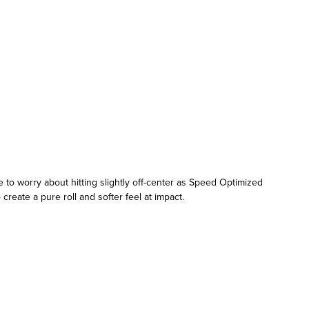
to worry about hitting slightly off-center as Speed Optimized
reate a pure roll and softer feel at impact.