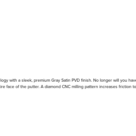
gy with a sleek, premium Gray Satin PVD finish. No longer will you have 
 face of the putter. A diamond CNC milling pattern increases friction to c