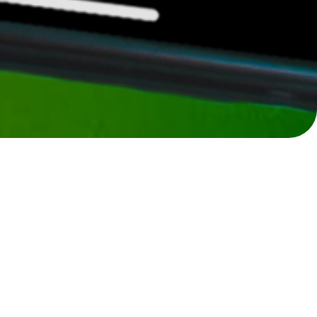
The first community-curated marketplace
for golfers to buy, sell, discover, and
connect.
Recent Listings
View All