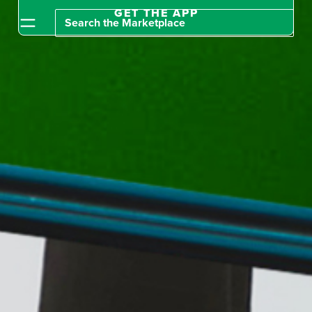
GET THE APP