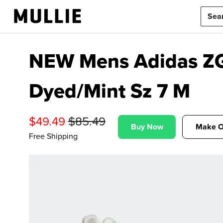
NEW Mens Adidas ZG
Dyed/Mint Sz 7 M
$
49.49
$
85.49
Buy Now
Make O
Free Shipping