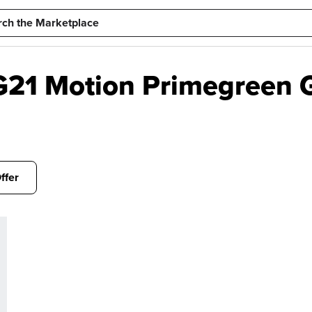
21 Motion Primegreen G
ffer