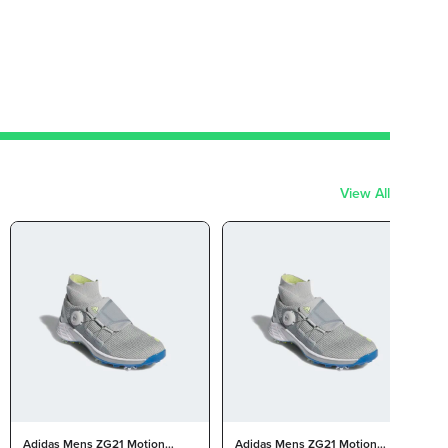
View All
Adidas Mens ZG21 Motion
Adidas Mens ZG21 Motion