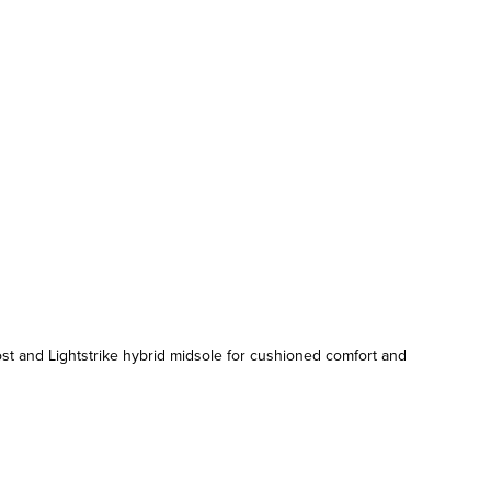
st and Lightstrike hybrid midsole for cushioned comfort and