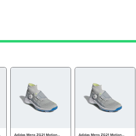
on
Adidas Mens ZG21 Motion
Adidas Mens ZG21 Motion