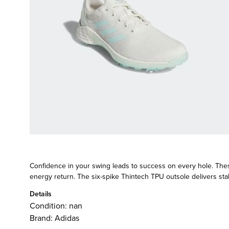
Confidence in your swing leads to success on every hole. Thes
energy return. The six-spike Thintech TPU outsole delivers stabil
Details
Condition:
nan
Brand:
Adidas