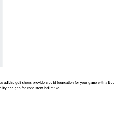
e adidas golf shoes provide a solid foundation for your game with a Boo
ity and grip for consistent ball-strike.