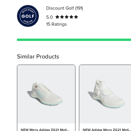
Discount Golf
(
191
)
5.0
15
Ratings
Similar Products
NEW Mens Adidas ZG21 Motion
NEW Adidas Mens ZG21 Moti