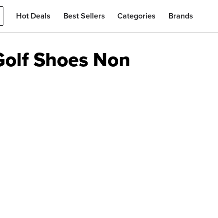
Hot Deals
Best Sellers
Categories
Brands
olf Shoes Non