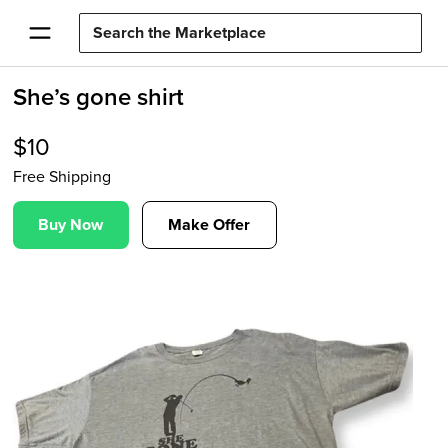
She’s gone shirt
$
10
Free Shipping
Buy Now
Make Offer