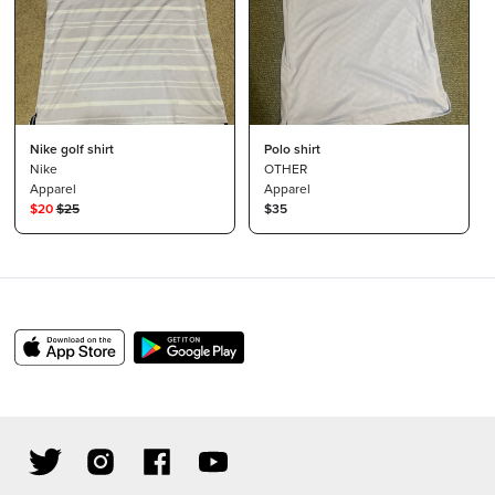
Nike golf shirt
Polo shirt
Nike
OTHER
Apparel
Apparel
$
20
$
25
$35