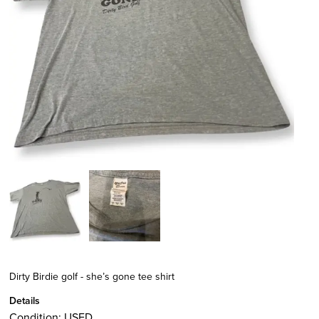
Dirty Birdie golf - she’s gone tee shirt
Details
Condition:
USED