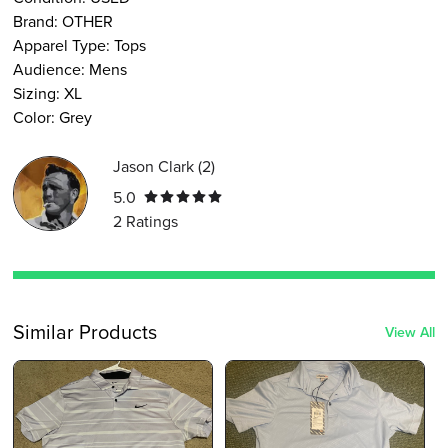
Brand:
OTHER
Apparel Type
:
Tops
Audience
:
Mens
Sizing
:
XL
Color
:
Grey
Jason Clark
(
2
)
5.0
2
Ratings
Similar Products
View All