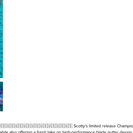
🇸🇺🇸🇺🇸🇺🇸🇺🇸🇺🇸🇺🇸🇺🇸🇺🇸🇺🇸 Scotty's limited release Champi
ile also offering a fresh take on high-performance blade putter design.