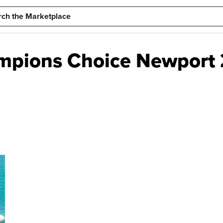
mpions Choice Newport 