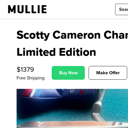
Scotty Cameron Cha
Limited Edition
$
1379
Buy Now
Make Offer
Free Shipping