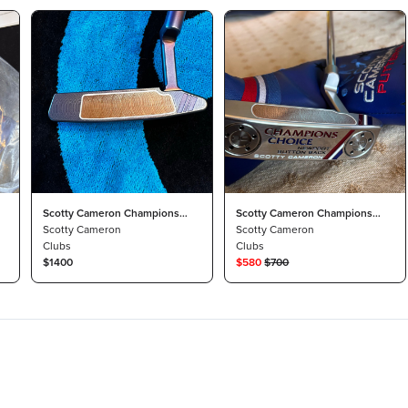
Scotty Cameron Champions
Scotty Cameron Champions
Choice Custom by NorCal
Scotty Cameron
Choice
Scotty Cameron
Clubs
Clubs
$1400
$
580
$
700