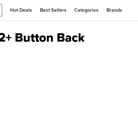
Hot Deals
Best Sellers
Categories
Brands
2+ Button Back