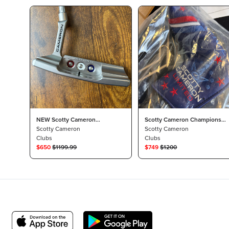
NEW Scotty Cameron
Scotty Cameron Champions
Champions Choice Newport 2
Scotty Cameron
Choice Newport 2 Putter
Scotty Cameron
Button Back
Clubs
Clubs
$
650
$
1199.99
$
749
$
1200