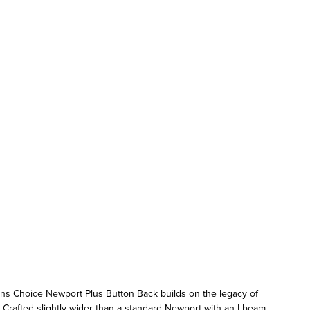
ons Choice Newport Plus Button Back builds on the legacy of
 Crafted slightly wider than a standard Newport with an I-beam