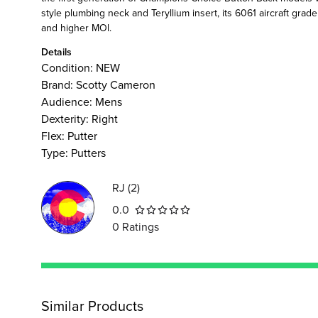
style plumbing neck and Teryllium insert, its 6061 aircraft grad
and higher MOl.
Details
Condition:
NEW
Brand:
Scotty Cameron
Audience
:
Mens
Dexterity
:
Right
Flex
:
Putter
Type
:
Putters
RJ
(
2
)
0.0
0
Ratings
Similar Products