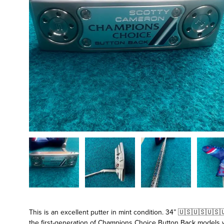
This is an excellent putter in mint condition. 34” 🇺🇸🇺🇸🇺
the first-generation of Champions Choice Button Back models wh