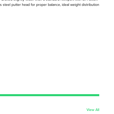
s steel putter head for proper balance, ideal weight distribution
View All