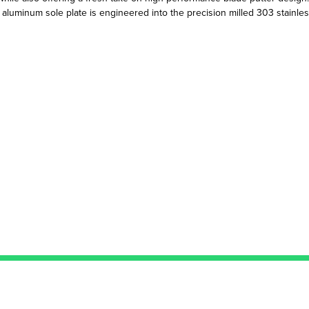
e aluminum sole plate is engineered into the precision milled 303 stainles