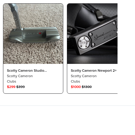
Scotty Cameron Studio
Scotty Cameron Newport 2+ Jet
Stainless Newport Beach 35”
Scotty Cameron
Set 34in
Scotty Cameron
Clubs
Clubs
$
299
$
399
$
1000
$
1300