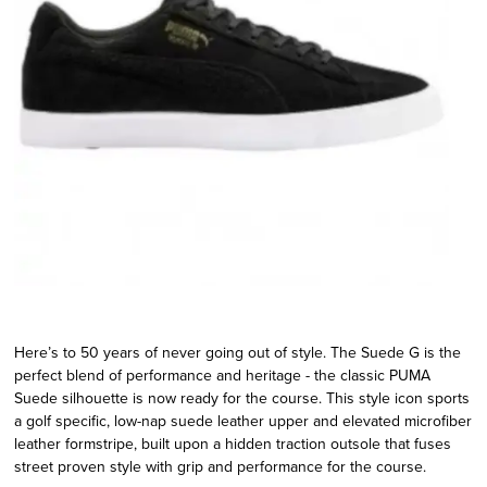
Here’s to 50 years of never going out of style. The Suede G is the
perfect blend of performance and heritage - the classic PUMA
Suede silhouette is now ready for the course. This style icon sports
a golf specific, low-nap suede leather upper and elevated microfiber
leather formstripe, built upon a hidden traction outsole that fuses
street proven style with grip and performance for the course.