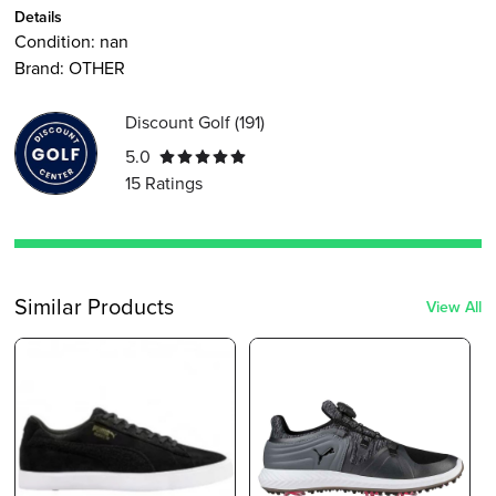
Details
Condition:
nan
Brand:
OTHER
Discount Golf
(
191
)
5.0
15
Ratings
Similar Products
View All