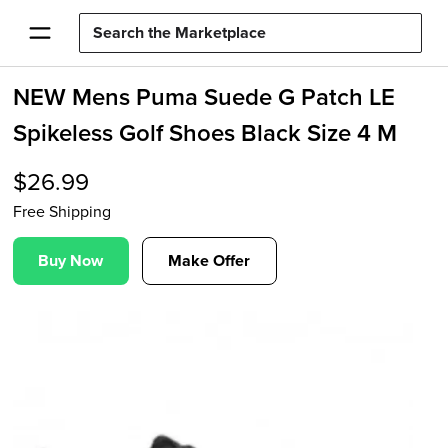
NEW Mens Puma Suede G Patch LE
Spikeless Golf Shoes Black Size 4 M
$
26.99
Free Shipping
Buy Now
Make Offer