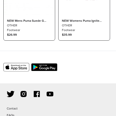
NEW Mens Puma Suede G
NEW Womens Puma Ignite
Patch LE Spikeless Golf Shoes
OTHER
Blaze Sport Disc Golf Shoes
OTHER
Black Size 4 M
Footwear
Black / Steel Grey Sz 10.5 M
Footwear
$26.99
$35.99
Contact
FAQs