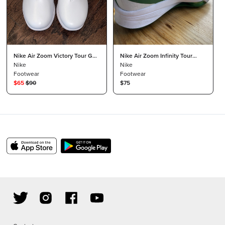
Nike Air Zoom Victory Tour Golf
Nike Air Zoom Infinity Tour
Shoes
Nike
Next %
Nike
Footwear
Footwear
$
65
$
90
$75