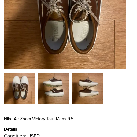
Nike Air Zoom Victory Tour Mens 9.5
Details
Condition:
USED