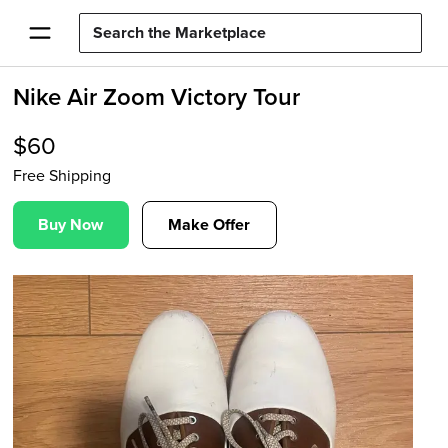
Nike Air Zoom Victory Tour
$
60
Free Shipping
Buy Now
Make Offer