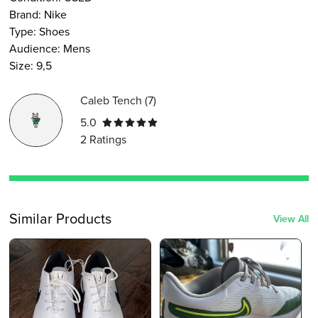
Brand:
Nike
Type
:
Shoes
Audience
:
Mens
Size
:
9,5
Caleb Tench
(
7
)
5.0
2
Ratings
Similar Products
View All