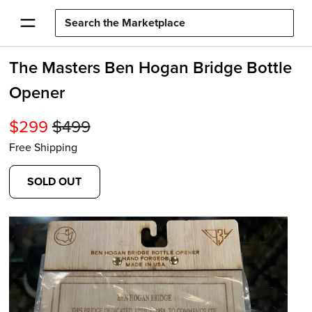
The Masters Ben Hogan Bridge Bottle
Opener
$
299
$
499
Free Shipping
SOLD OUT