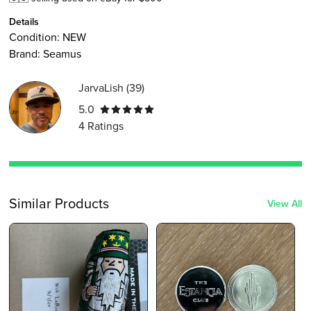
Details
Condition:
NEW
Brand:
Seamus
JarvaLish
(
39
)
5.0
4
Ratings
Similar Products
View All