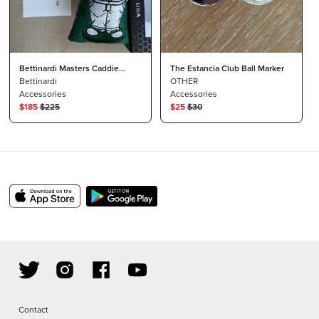
Bettinardi Masters Caddie
The Estancia Club Ball Marker
Wizard Blade Cover
Bettinardi
OTHER
Accessories
Accessories
$
185
$
225
$
25
$
30
Contact