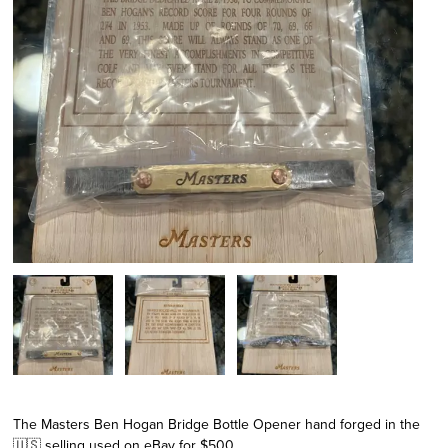
The Masters Ben Hogan Bridge Bottle Opener hand forged in the
🇺🇸 selling used on eBay for $500