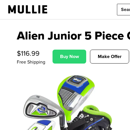
Alien Junior 5 Piece 
$
116.99
Buy Now
Make Offer
Free Shipping