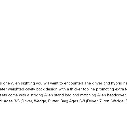
s is one Alien sighting you will want to encounter! The driver and hybrid 
er weighted cavity back design with a thicker topline promoting extra fo
ll sets come with a striking Alien stand bag and matching Alien headcover
: Ages 3-5 (Driver, Wedge, Putter, Bag) Ages 6-8 (Driver, 7 Iron, Wedge, P