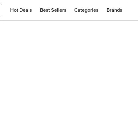
Hot Deals
Best Sellers
Categories
Brands