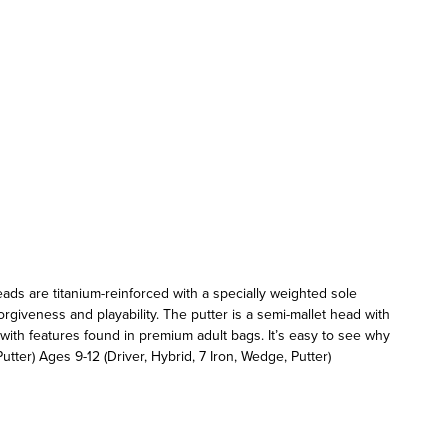
heads are titanium-reinforced with a specially weighted sole
rgiveness and playability. The putter is a semi-mallet head with
 with features found in premium adult bags. It’s easy to see why
utter) Ages 9-12 (Driver, Hybrid, 7 Iron, Wedge, Putter)