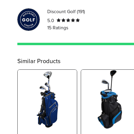
Discount Golf
(
191
)
5.0
15
Ratings
Similar Products