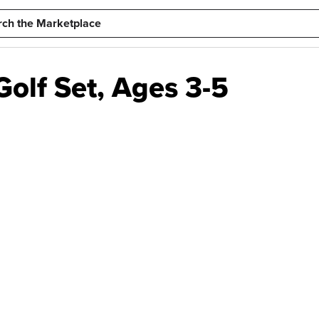
Golf Set, Ages 3-5