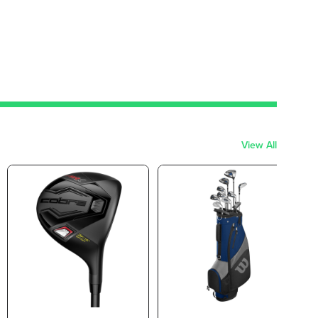
View All