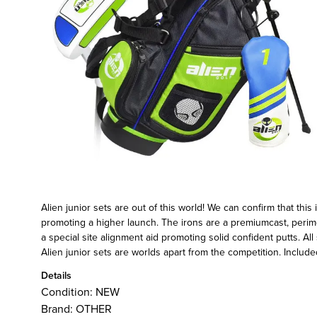
Alien junior sets are out of this world! We can confirm that thi
promoting a higher launch. The irons are a premiumcast, perimet
a special site alignment aid promoting solid confident putts. A
Alien junior sets are worlds apart from the competition. Included
Details
Condition:
NEW
Brand:
OTHER