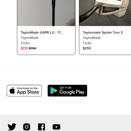
TaylorMade GAPR LO - 17
Taylormade Spider Tour Z
Degree
TaylorMade
TaylorMade
Clubs
Clubs
$
115
$
150
$255