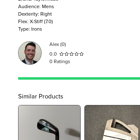
Audience
:
Mens
Dexterity
:
Right
Flex
:
X-Stiff (7.0)
Type
:
Irons
Alex
(
0
)
0.0
0
Ratings
Similar Products