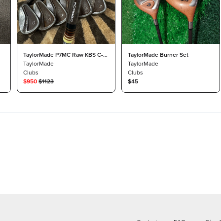
TaylorMade P7MC Raw KBS C-
TaylorMade Burner Set
Taper 130 X BB&F Co
TaylorMade
TaylorMade
Clubs
Clubs
$
950
$
1123
$45