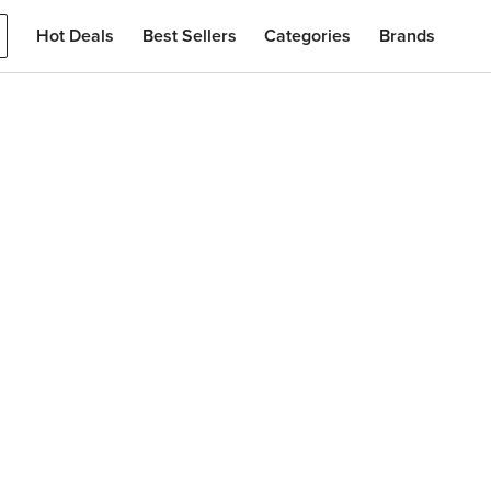
Hot Deals
Best Sellers
Categories
Brands