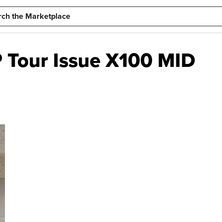
 Tour Issue X100 MID