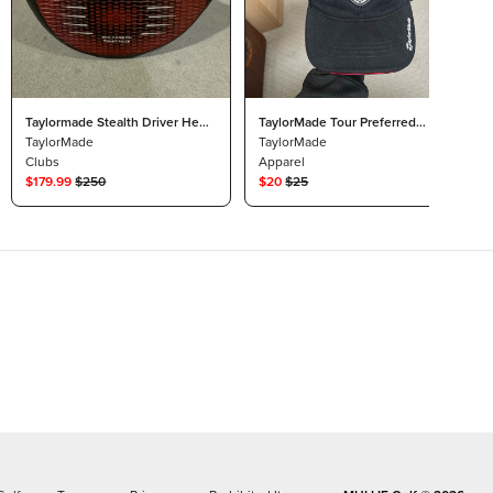
Taylormade Stealth Driver Head
TaylorMade Tour Preferred
Only 12* Tour Issue Plus
TaylorMade
Strapback Dad Hat
TaylorMade
Clubs
Apparel
$
179.99
$
250
$
20
$
25