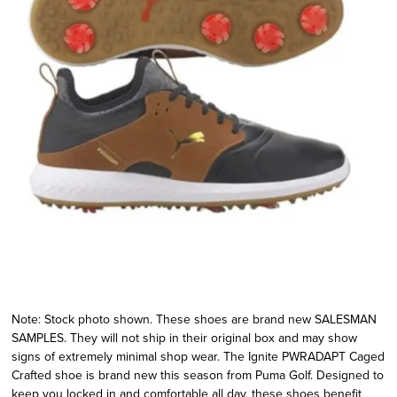
Note: Stock photo shown. These shoes are brand new SALESMAN
SAMPLES. They will not ship in their original box and may show
signs of extremely minimal shop wear. The Ignite PWRADAPT Caged
Crafted shoe is brand new this season from Puma Golf. Designed to
keep you locked in and comfortable all day, these shoes benefit