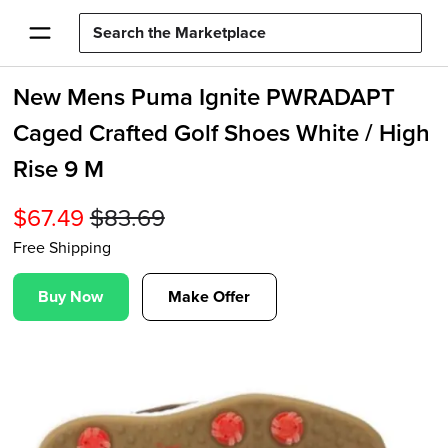
New Mens Puma Ignite PWRADAPT
Caged Crafted Golf Shoes White / High
Rise 9 M
$
67.49
$
83.69
Free Shipping
Buy Now
Make Offer