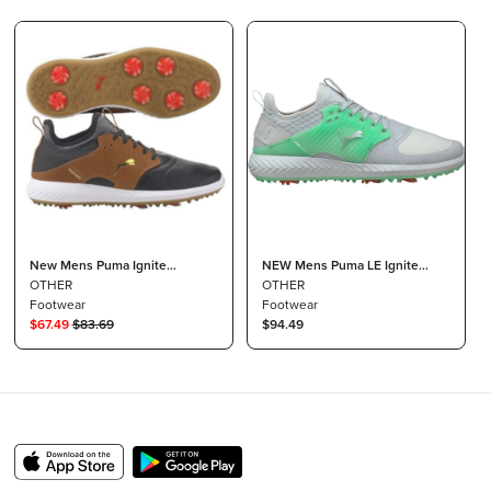
New Mens Puma Ignite
NEW Mens Puma LE Ignite
PWRADAPT Caged Crafted Golf
OTHER
PWRADAPT Caged FM Golf
OTHER
Shoes White / High Rise 9 M
Footwear
Shoes High Rise/Green Sz 8 M
Footwear
$
67.49
$
83.69
$94.49