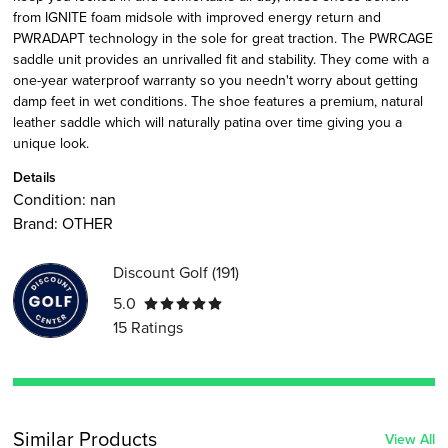
from IGNITE foam midsole with improved energy return and
PWRADAPT technology in the sole for great traction. The PWRCAGE
saddle unit provides an unrivalled fit and stability. They come with a
one-year waterproof warranty so you needn't worry about getting
damp feet in wet conditions. The shoe features a premium, natural
leather saddle which will naturally patina over time giving you a
unique look.
Details
Condition:
nan
Brand:
OTHER
Discount Golf
(
191
)
5.0
15
Ratings
Similar Products
View All