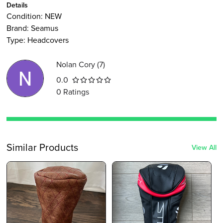
Details
Condition:
NEW
Brand:
Seamus
Type
:
Headcovers
Nolan Cory
(
7
)
0.0
0
Ratings
Similar Products
View All