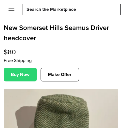
New Somerset Hills Seamus Driver
headcover
$
80
Free Shipping
Buy Now
Make Offer