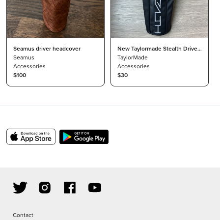
Seamus driver headcover
New Taylormade Stealth Driver
Seamus
Headcover
TaylorMade
Accessories
Accessories
$100
$30
Contact