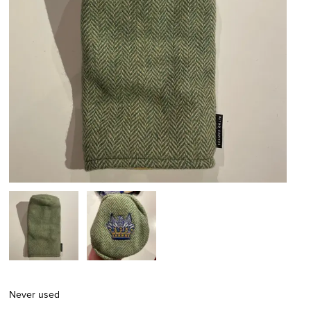
Never used