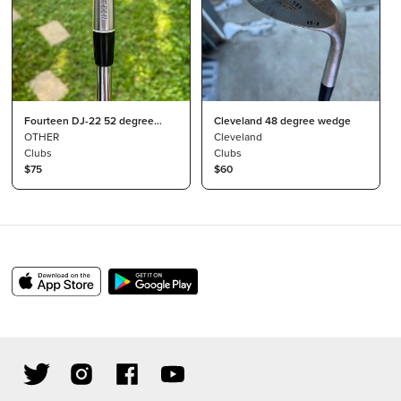
Fourteen DJ-22 52 degree
Cleveland 48 degree wedge
wedge
OTHER
Cleveland
Clubs
Clubs
$75
$60