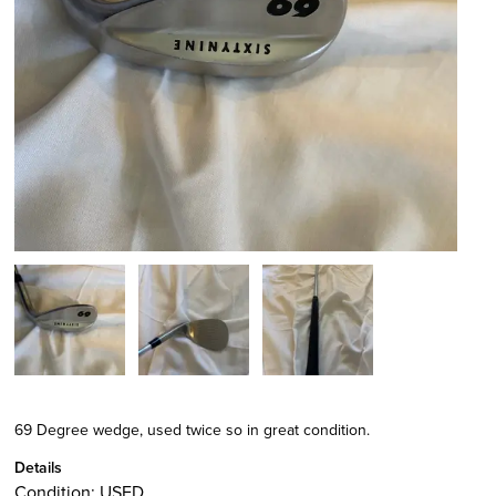
69 Degree wedge, used twice so in great condition.
Details
Condition:
USED