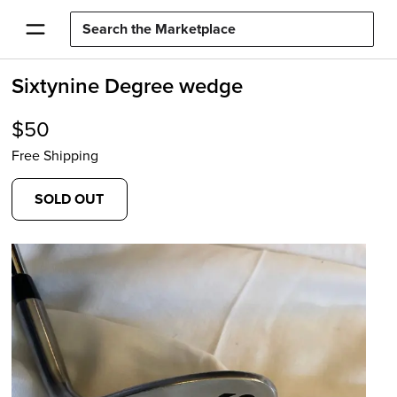
Sixtynine Degree wedge
$
50
Free Shipping
SOLD OUT