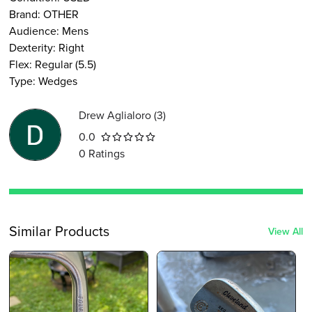
Brand:
OTHER
Audience
:
Mens
Dexterity
:
Right
Flex
:
Regular (5.5)
Type
:
Wedges
Drew Aglialoro
(
3
)
0.0
0
Ratings
Similar Products
View All