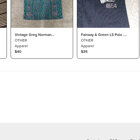
Vintage Greg Norman
Fairway & Green LS Polo -
Collection Polo Mens Large
OTHER
Philadelphia Cricket Club -
OTHER
Apparel
Small
Apparel
$40
$35