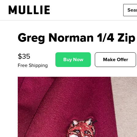
Greg Norman 1/4 Zip 
$
35
Buy Now
Make Offer
Free Shipping