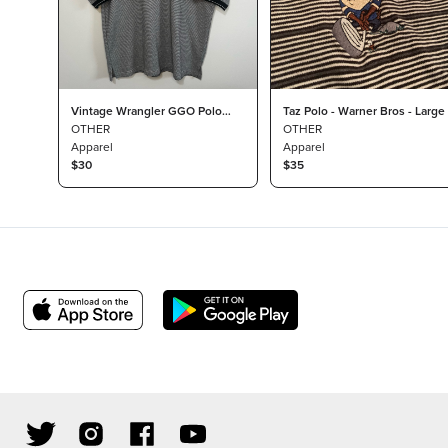
Vintage Wrangler GGO Polo
Taz Polo - Warner Bros - Large
Collar Logo Large
OTHER
OTHER
Apparel
Apparel
$30
$35