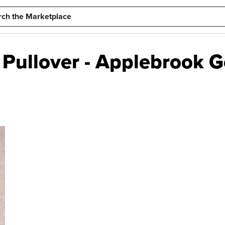
Pullover - Applebrook Go