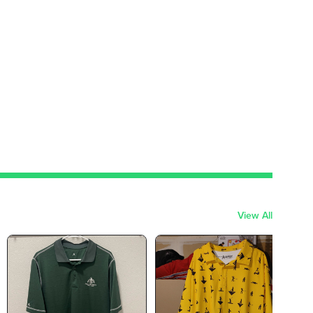
View All