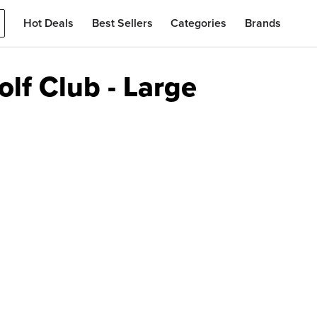
Hot Deals
Best Sellers
Categories
Brands
lf Club - Large