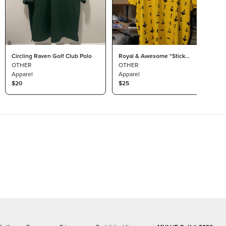
Circling Raven Golf Club Polo
Royal & Awesome "Stick
OTHER
Golfer" - XXL
OTHER
Apparel
Apparel
$20
$25