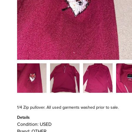
1/4 Zip pullover. All used garments washed prior to sale.
Details
Condition:
USED
Brand:
OTHER