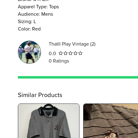
Apparel Type
:
Tops
Audience
:
Mens
Sizing
:
L
Color
:
Red
Thatll Play Vintage
(
2
)
0.0
0
Ratings
Similar Products