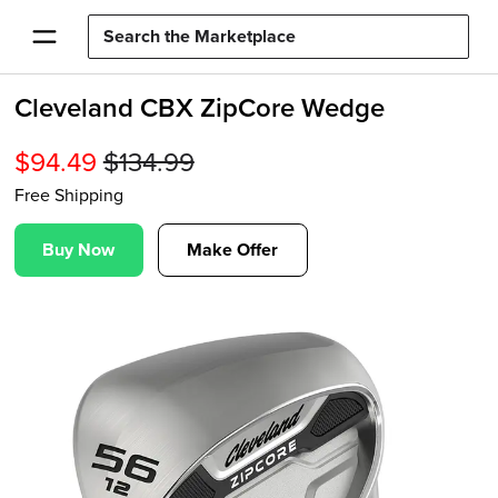
Cleveland CBX ZipCore Wedge
$
94.49
$
134.99
Free Shipping
Buy Now
Make Offer