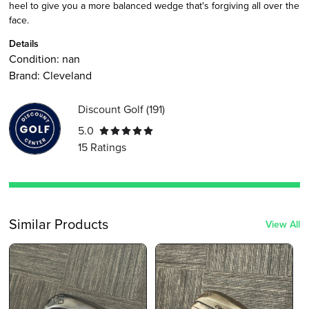
heel to give you a more balanced wedge that's forgiving all over the
face.
Details
Condition:
nan
Brand:
Cleveland
Discount Golf
(
191
)
5.0
15
Ratings
Similar Products
View All