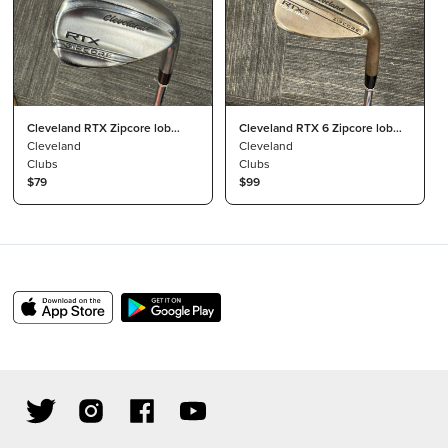
Cleveland RTX Zipcore lob
Cleveland RTX 6 Zipcore lob
wedge
Cleveland
wedge
Cleveland
Clubs
Clubs
$79
$99