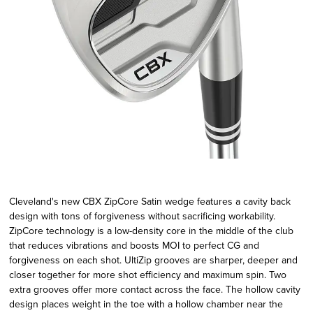
Cleveland's new CBX ZipCore Satin wedge features a cavity back
design with tons of forgiveness without sacrificing workability.
ZipCore technology is a low-density core in the middle of the club
that reduces vibrations and boosts MOI to perfect CG and
forgiveness on each shot. UltiZip grooves are sharper, deeper and
closer together for more shot efficiency and maximum spin. Two
extra grooves offer more contact across the face. The hollow cavity
design places weight in the toe with a hollow chamber near the