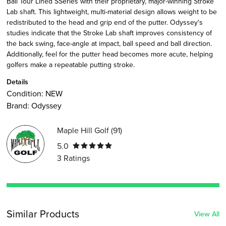
Ball Tour Lined SSeries with their proprietary, major-winning Stroke
Lab shaft. This lightweight, multi-material design allows weight to be
redistributed to the head and grip end of the putter. Odyssey's
studies indicate that the Stroke Lab shaft improves consistency of
the back swing, face-angle at impact, ball speed and ball direction.
Additionally, feel for the putter head becomes more acute, helping
golfers make a repeatable putting stroke.
Details
Condition:
NEW
Brand:
Odyssey
Maple Hill Golf
(
91
)
5.0
3
Ratings
Similar Products
View All