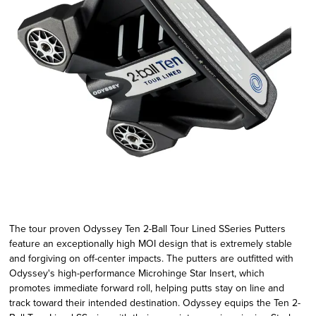
The tour proven Odyssey Ten 2-Ball Tour Lined SSeries Putters
feature an exceptionally high MOI design that is extremely stable
and forgiving on off-center impacts. The putters are outfitted with
Odyssey's high-performance Microhinge Star Insert, which
promotes immediate forward roll, helping putts stay on line and
track toward their intended destination. Odyssey equips the Ten 2-