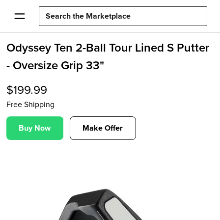
Odyssey Ten 2-Ball Tour Lined S Putter
- Oversize Grip 33"
$
199.99
Free Shipping
Buy Now
Make Offer