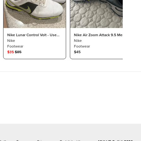
Nike Lunar Control Volt - Used
Nike Air Zoom Attack 9.5 Men’s
10.5
Nike
Nike
Footwear
Footwear
$
35
$
85
$45