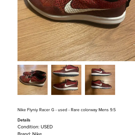
Nike Flyniy Racer G - used - Rare colorway Mens 9.5
Details
Condition:
USED
Brand:
Nike