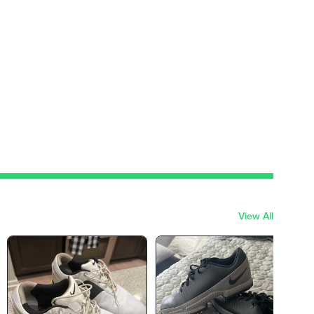
View All