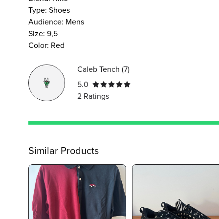
Type
:
Shoes
Audience
:
Mens
Size
:
9,5
Color
:
Red
Caleb Tench
(
7
)
5.0
2
Ratings
Similar Products