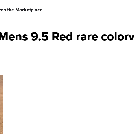
- Mens 9.5 Red rare color