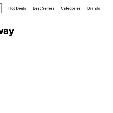
Hot Deals
Best Sellers
Categories
Brands
way