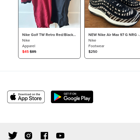
Nike Golf TW Retro Red/Black
NEW Nike Air Max 97 G NRG -
Polo
Nike
Men’s 12 Black/Zebra
Nike
Apparel
Footwear
$
45
$
85
$250