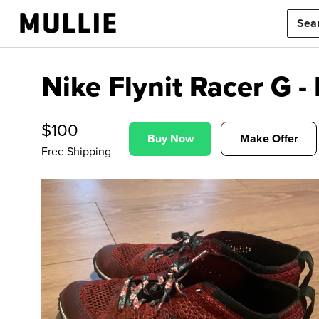
Nike Flynit Racer G 
$
100
Buy Now
Make Offer
Free Shipping