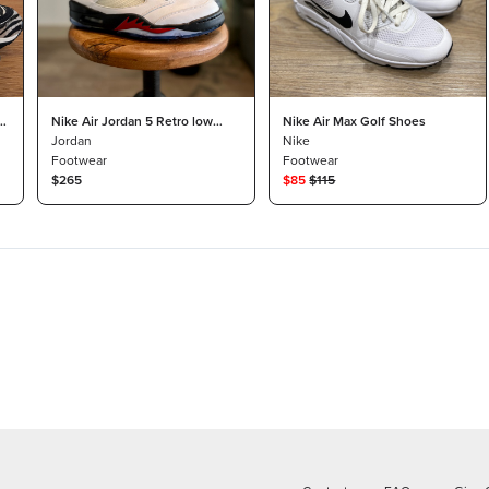
Nike Air Jordan 5 Retro low
Nike Air Max Golf Shoes
“fire red” golf shoes size 10
Jordan
Nike
Footwear
Footwear
$265
$
85
$
115