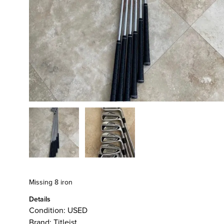
Missing 8 iron
Details
Condition:
USED
Brand:
Titleist