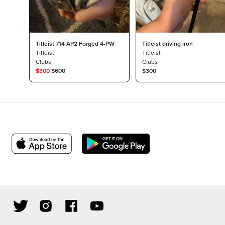
Titleist 714 AP2 Forged 4-PW
Titleist driving iron
Titleist
Titleist
Clubs
Clubs
$
300
$
600
$300