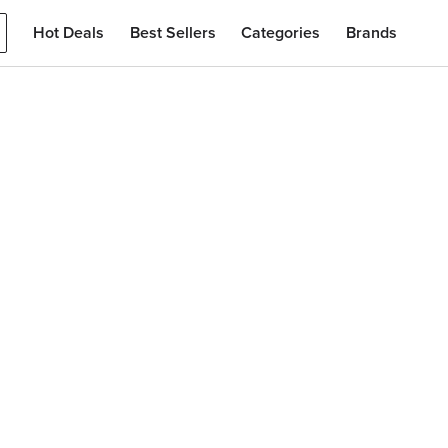
Hot Deals
Best Sellers
Categories
Brands