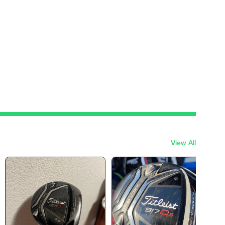
View All