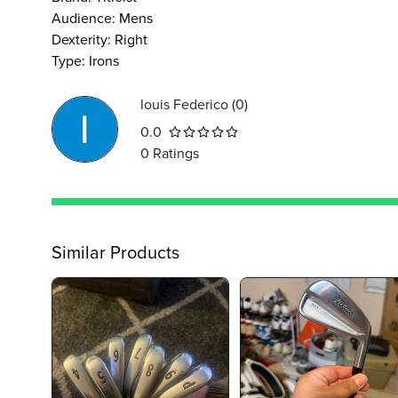
Audience
:
Mens
Dexterity
:
Right
Type
:
Irons
louis Federico
(
0
)
0.0
0
Ratings
Similar Products