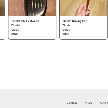
Titleist 917 F2 3wood
Titleist Driving Iron
Titleist
Titleist
Clubs
Clubs
$160
$300
Contact
FAQs
Give 