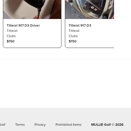
Titleist 917 D3 Driver
Titleist 917 D3
Titleist
Titleist
Clubs
Clubs
$150
$150
Golf
Terms
Privacy
Prohibited Items
MULLIE Golf ©
2026