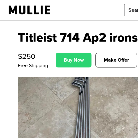
Titleist 714 Ap2 irons
$
250
Buy Now
Make Offer
Free Shipping