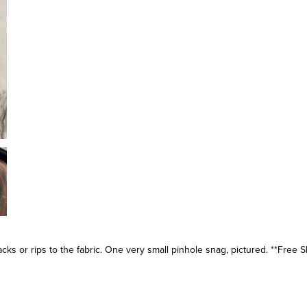
s or rips to the fabric. One very small pinhole snag, pictured. **Free S