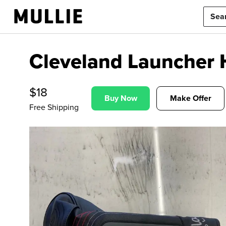
Cleveland Launcher
$
18
Buy Now
Make Offer
Free Shipping