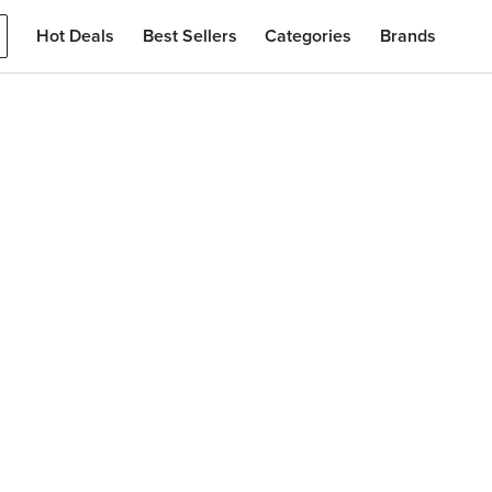
Hot Deals
Best Sellers
Categories
Brands