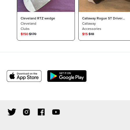
Cleveland RTZ wedge
Callaway Rogue ST Driver
Cleveland
Headcover
Callaway
Clubs
Accessories
$
150
$
170
$
15
$
18