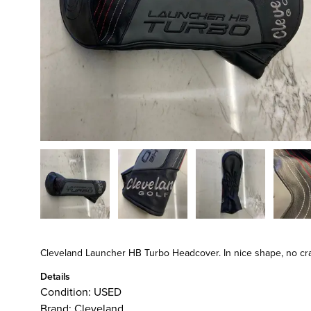
Cleveland Launcher HB Turbo Headcover. In nice shape, no crack
Details
Condition:
USED
Brand:
Cleveland