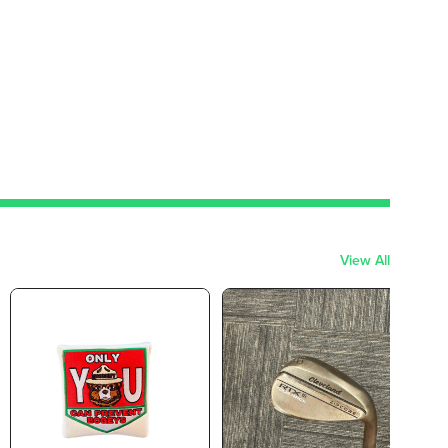
View All