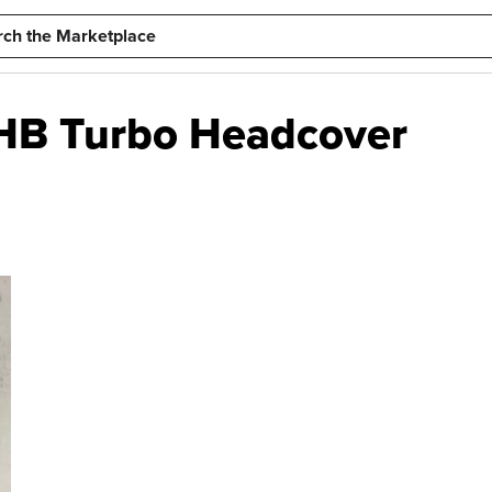
 HB Turbo Headcover