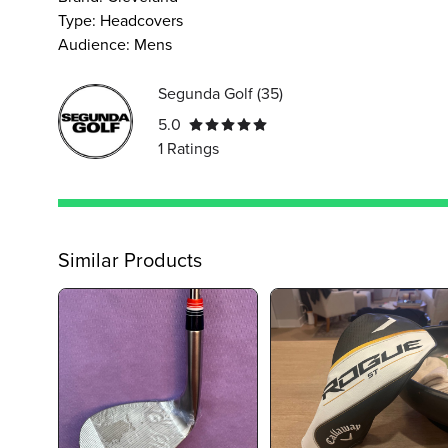
Type
:
Headcovers
Audience
:
Mens
Segunda Golf
(
35
)
5.0
1
Ratings
Similar Products