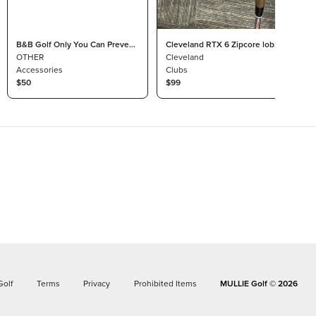
B&B Golf Only You Can Prevent
Cleveland RTX 6 Zipcore lob
Bogeys Headcover
OTHER
wedge
Cleveland
Accessories
Clubs
$50
$99
Golf
Terms
Privacy
Prohibited Items
MULLIE Golf ©
2026