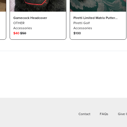
Gamecock Headcover
Piretti Limited Matrix Putter
OTHER
Headcover
Piretti Golf
Accessories
Accessories
$
40
$
50
$100
Contact
FAQs
Give 