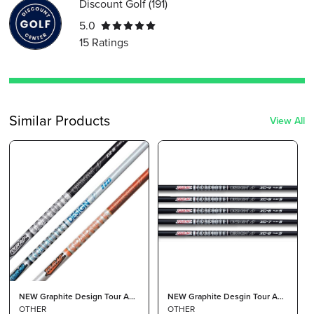
Discount Golf
(
191
)
5.0
15
Ratings
Similar Products
View All
NEW Graphite Design Tour AD
NEW Graphite Desgin Tour AD
DI Black Driver Shaft 7 X Stiff
OTHER
XC Driver Shaft 7 Stiff Flex
OTHER