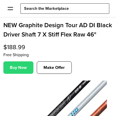
NEW Graphite Design Tour AD DI Black
Driver Shaft 7 X Stiff Flex Raw 46"
$
188.99
Free Shipping
Buy Now
Make Offer