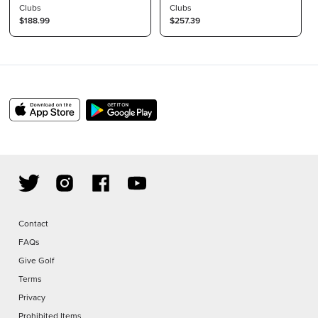
Flex Raw 46"
Clubs
Callaway Adapter
Clubs
$188.99
$257.39
Contact
FAQs
Give Golf
Terms
Privacy
Prohibited Items