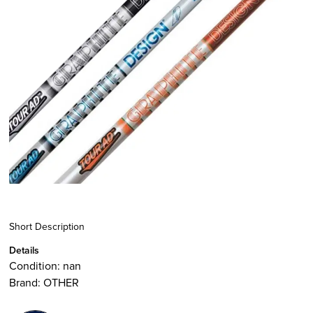
Short Description
Details
Condition:
nan
Brand:
OTHER