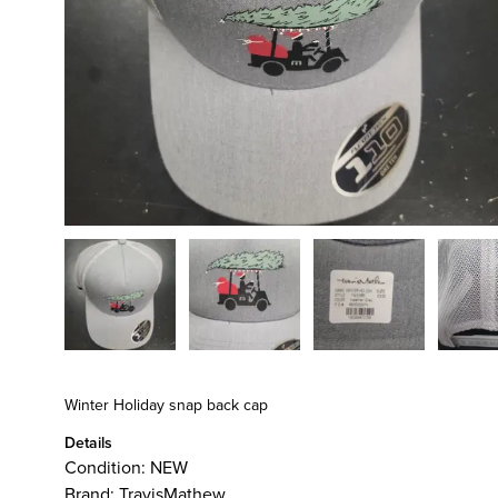
Winter Holiday snap back cap
Details
Condition:
NEW
Brand:
TravisMathew