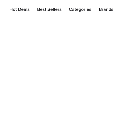
Hot Deals
Best Sellers
Categories
Brands