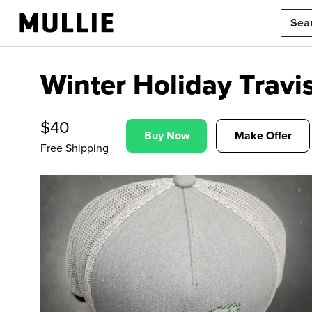
Winter Holiday Trav
$
40
Buy Now
Make Offer
Free Shipping