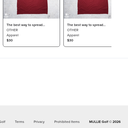
The best way to spread
The best way to spread
Christmas cheer is skipping
OTHER
Christmas cheer is skipping
OTHER
winter so I can golf all year golf
Apparel
winter so I can golf all year size
Apparel
t-shirt size medium
$30
XL t-shirt by Circles Golf
$30
Golf
Terms
Privacy
Prohibited Items
MULLIE Golf ©
2026