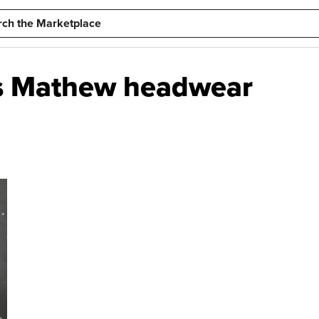
is Mathew headwear