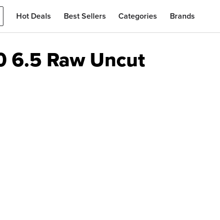
Hot Deals
Best Sellers
Categories
Brands
70 6.5 Raw Uncut