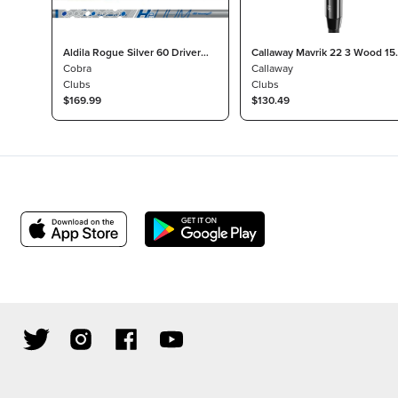
Aldila Rogue Silver 60 Driver
Callaway Mavrik 22 3 Wood 15
Shaft Stiff for Cobra Drivers
Cobra
Project X HZRDUS T800 Light
Callaway
Clubs
Clubs
$169.99
$130.49