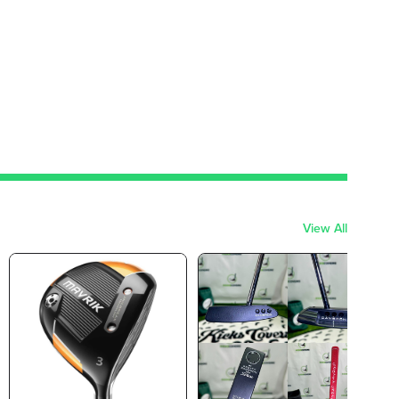
View All