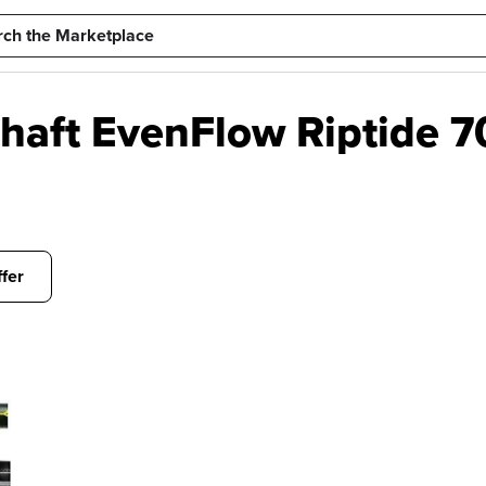
Shaft EvenFlow Riptide 
fer