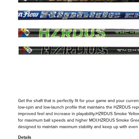
Get the shaft that is perfectly fit for your game and your curr
low-spin and low-launch profile that maintains the HZRDUS rep
improved feel and increase in playability.HZRDUS Smoke Yellow
for maximum ball speeds and higher MOI.HZRDUS Smoke Green -
designed to maintain maximum stability and keep up with even 
Details