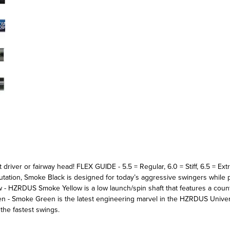
ent driver or fairway head! FLEX GUIDE - 5.5 = Regular, 6.0 = Stiff, 6.5 
utation, Smoke Black is designed for today’s aggressive swingers while
 - HZRDUS Smoke Yellow is a low launch/spin shaft that features a coun
 Smoke Green is the latest engineering marvel in the HZRDUS Univers
the fastest swings.