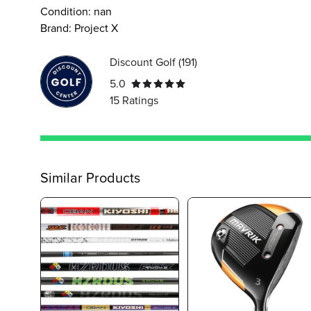
Condition:
nan
Brand:
Project X
Discount Golf
(
191
)
5.0
15
Ratings
Similar Products