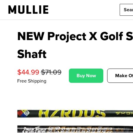
NEW Project X Golf 
Shaft
$
44.99
$
71.09
Buy Now
Make Of
Free Shipping