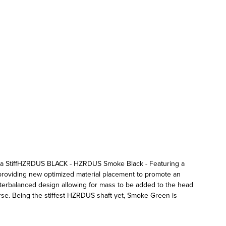
= Extra StiffHZRDUS BLACK - HZRDUS Smoke Black - Featuring a
 providing new optimized material placement to promote an
terbalanced design allowing for mass to be added to the head
e. Being the stiffest HZRDUS shaft yet, Smoke Green is