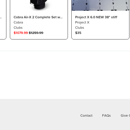
°
Cobra Air-X 2 Complete Set w/
Project X 6.0 NEW 38" stiff
Bag Graphite Lite
Cobra
Project X
Clubs
Clubs
$
1079.99
$
1259.99
$35
Contact
FAQs
Give 