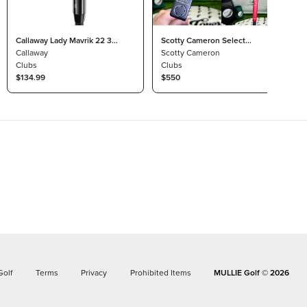
Callaway Lady Mavrik 22 3
Scotty Cameron Select
Wood 15° Project X HZRDUS
Callaway
Newport 2.6 Custom Black
Scotty Cameron
T800
Clubs
Silver RH 35” Dancing Cord
Clubs
$134.99
Grip
$550
Golf
Terms
Privacy
Prohibited Items
MULLIE Golf ©
2026