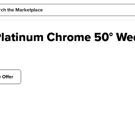
latinum Chrome 50° Wed
 Offer