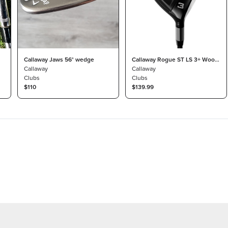
Callaway Jaws 56° wedge
Callaway Rogue ST LS 3+ Wood
Callaway
13.5° Tensei AV Blue 60 Stiff
Callaway
Clubs
Clubs
$110
$139.99