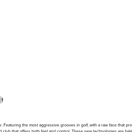
eaturing the most aggressive grooves in golf, with a raw face that prom
d club that offers both feel and control. These new technologies are ba