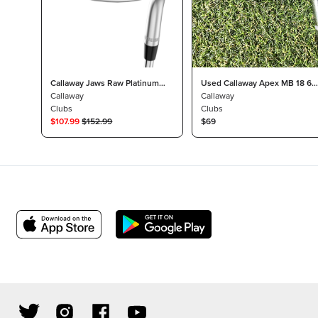
Callaway Jaws Raw Platinum
Used Callaway Apex MB 18 6
Chrome 50° Wedge 10° S Grind
Callaway
iron- KBS Tour stiff 120
Callaway
DG Tour 115 Steel Stiff
Clubs
Clubs
$
107.99
$
152.99
$69