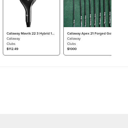
Callaway Mavrik 22 3 Hybrid 18°
Callaway Apex 21 Forged Golf
Project X Catalyst 65 Regular
Callaway
Iron Set, RH
Callaway
Clubs
Clubs
$112.49
$1000