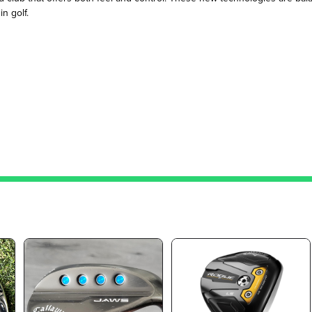
n golf.