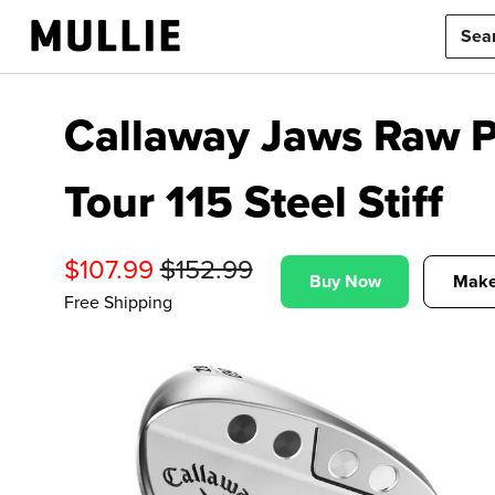
Callaway Jaws Raw P
Tour 115 Steel Stiff
$
107.99
$
152.99
Buy Now
Make
Free Shipping