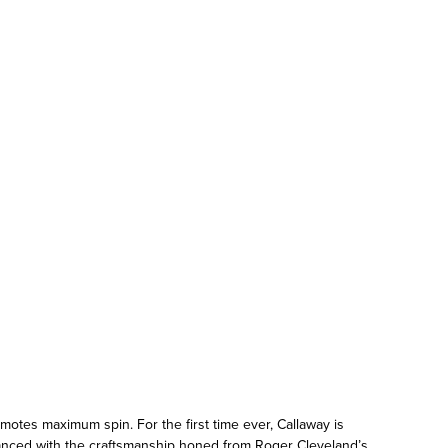
otes maximum spin. For the first time ever, Callaway is
lanced with the craftsmanship honed from Roger Cleveland’s