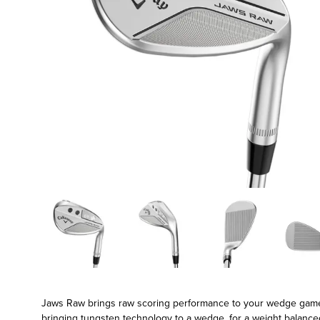
Jaws Raw brings raw scoring performance to your wedge game. F
bringing tungsten technology to a wedge, for a weight balance