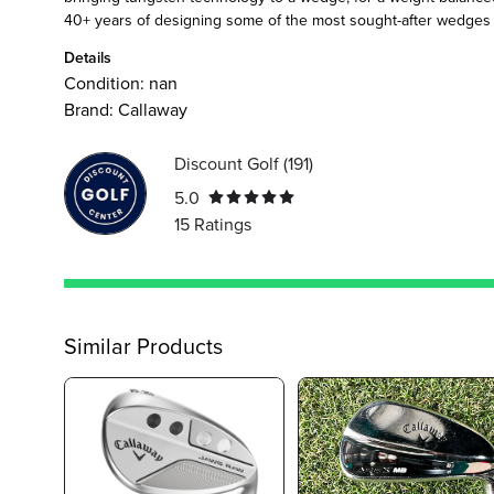
40+ years of designing some of the most sought-after wedges i
Details
Condition:
nan
Brand:
Callaway
Discount Golf
(
191
)
5.0
15
Ratings
Similar Products