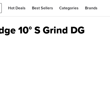
Hot Deals
Best Sellers
Categories
Brands
ge 10° S Grind DG