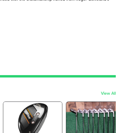
View All