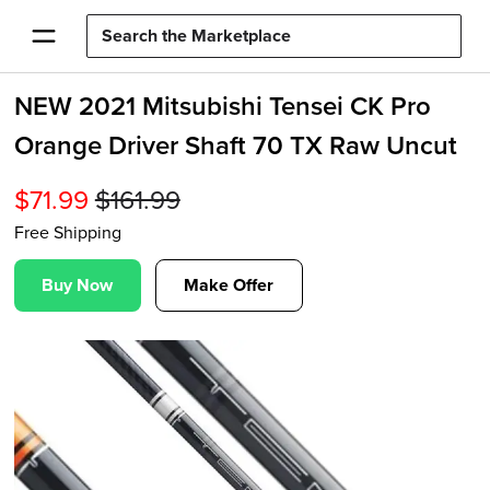
NEW 2021 Mitsubishi Tensei CK Pro
Orange Driver Shaft 70 TX Raw Uncut
$
71.99
$
161.99
Free Shipping
Buy Now
Make Offer