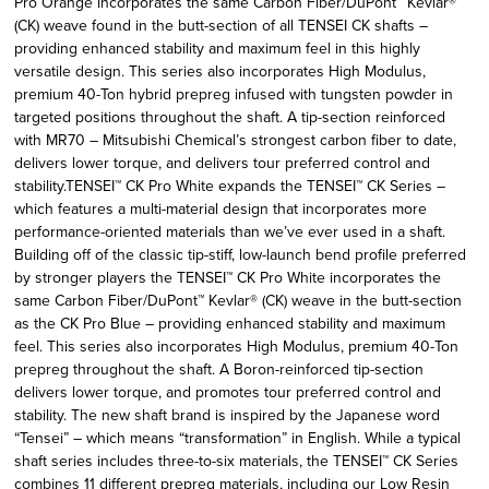
Pro Orange incorporates the same Carbon Fiber/DuPont™ Kevlar®
(CK) weave found in the butt-section of all TENSEI CK shafts –
providing enhanced stability and maximum feel in this highly
versatile design. This series also incorporates High Modulus,
premium 40-Ton hybrid prepreg infused with tungsten powder in
targeted positions throughout the shaft. A tip-section reinforced
with MR70 – Mitsubishi Chemical’s strongest carbon fiber to date,
delivers lower torque, and delivers tour preferred control and
stability.TENSEI™ CK Pro White expands the TENSEI™ CK Series –
which features a multi-material design that incorporates more
performance-oriented materials than we’ve ever used in a shaft.
Building off of the classic tip-stiff, low-launch bend profile preferred
by stronger players the TENSEI™ CK Pro White incorporates the
same Carbon Fiber/DuPont™ Kevlar® (CK) weave in the butt-section
as the CK Pro Blue – providing enhanced stability and maximum
feel. This series also incorporates High Modulus, premium 40-Ton
prepreg throughout the shaft. A Boron-reinforced tip-section
delivers lower torque, and promotes tour preferred control and
stability. The new shaft brand is inspired by the Japanese word
“Tensei” – which means “transformation” in English. While a typical
shaft series includes three-to-six materials, the TENSEI™ CK Series
combines 11 different prepreg materials, including our Low Resin