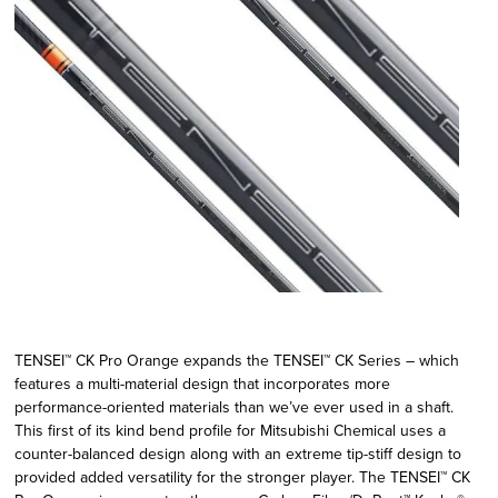
TENSEI™ CK Pro Orange expands the TENSEI™ CK Series – which
features a multi-material design that incorporates more
performance-oriented materials than we’ve ever used in a shaft.
This first of its kind bend profile for Mitsubishi Chemical uses a
counter-balanced design along with an extreme tip-stiff design to
provided added versatility for the stronger player. The TENSEI™ CK