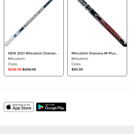
NEW 2021 Mitsubishi Diamana
Mitsubishi Diamana M+Plus
TB 5th Gen Driver Shaft 50 X
Mitsubishi
Limited 50 R-Flex Shaft +
Mitsubishi
Stiff Raw Uncut
Clubs
TaylorMade R1 Driver Tip + Grip
Clubs
$
206.99
$
233.99
$89.99