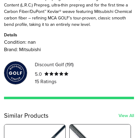
Content (L.R.C.) Prepreg, ultra-thin prepreg and for the first time a
Carbon Fiber/DuPont™ Kevlar® weave featuring Mitsubishi Chemical
carbon fiber – refining MCA GOLF’s tour-proven, classic smooth
bend profile, taking it to an entirely new level.
Details
Condition:
nan
Brand:
Mitsubishi
Discount Golf
(
191
)
5.0
15
Ratings
Similar Products
View All