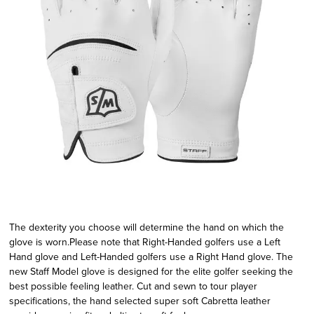
The dexterity you choose will determine the hand on which the
glove is worn.Please note that Right-Handed golfers use a Left
Hand glove and Left-Handed golfers use a Right Hand glove. The
new Staff Model glove is designed for the elite golfer seeking the
best possible feeling leather. Cut and sewn to tour player
specifications, the hand selected super soft Cabretta leather