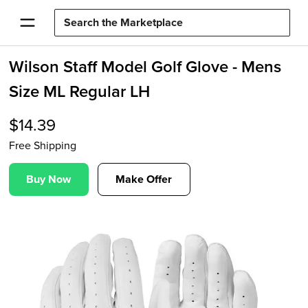
Wilson Staff Model Golf Glove - Mens
Size ML Regular LH
$
14.39
Free Shipping
Buy Now
Make Offer