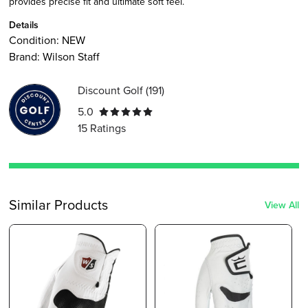
provides precise fit and ultimate soft feel.
Details
Condition:
NEW
Brand:
Wilson Staff
Discount Golf
(
191
)
5.0
15
Ratings
Similar Products
View All