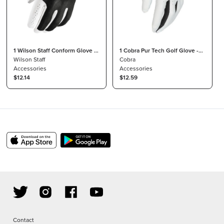
1 Wilson Staff Conform Glove -
1 Cobra Pur Tech Golf Glove -
Mens Size XXL Regular LH
Wilson Staff
Men's Size L Cadet LH
Cobra
Accessories
Accessories
$12.14
$12.59
Contact