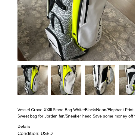
Vessel Grove XXIII Stand Bag White/Black/Neon/Elephant Print
Sweet bag for Jordan fan/Sneaker head Save some money off 
Details
Condition:
USED