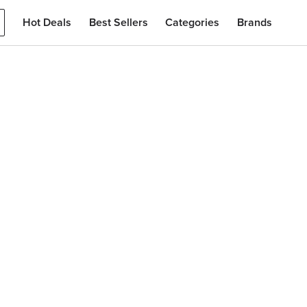
Hot Deals
Best Sellers
Categories
Brands