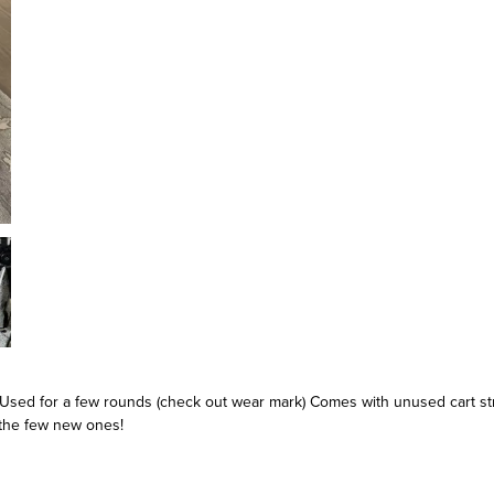
 Used for a few rounds (check out wear mark) Comes with unused cart s
the few new ones!