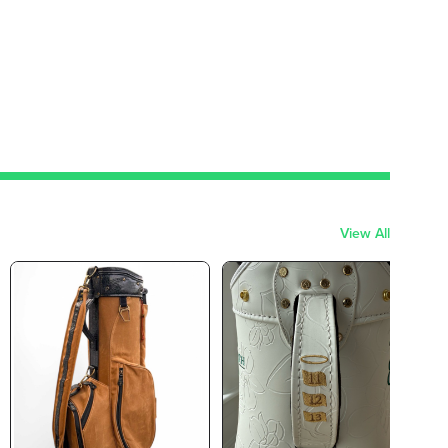
View All