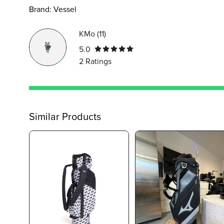
Brand:
Vessel
KMo
(
11
)
5.0
2
Ratings
Similar Products