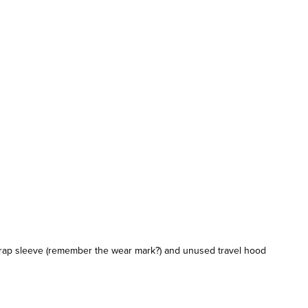
trap sleeve (remember the wear mark?) and unused travel hood