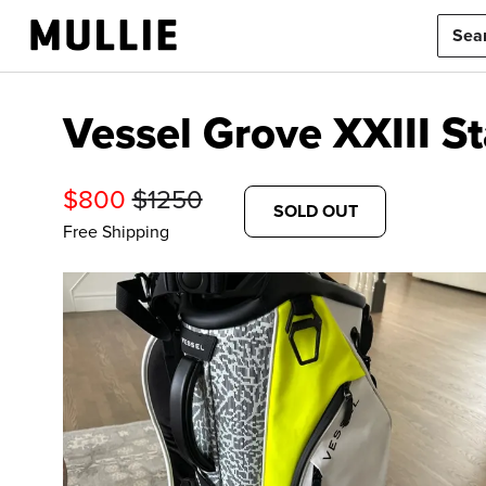
Vessel Grove XXIII S
$
800
$
1250
SOLD OUT
Free Shipping