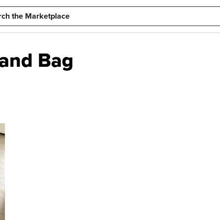
tand Bag