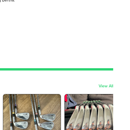
View All