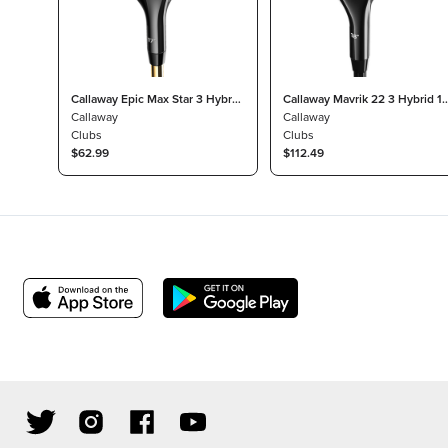
Callaway Epic Max Star 3 Hybrid
Callaway Mavrik 22 3 Hybrid 18
17° Attas Speed Series Light
Callaway
Project X Catalyst 65 Regular
Callaway
Clubs
Clubs
$62.99
$112.49