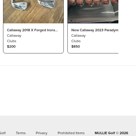
Callaway 2018 X Forged Irons
New Callaway 2023 Paradym 4-
4-9
Callaway
P Irons
Callaway
Clubs
Clubs
$200
$850
Golf
Terms
Privacy
Prohibited Items
MULLIE Golf ©
2026