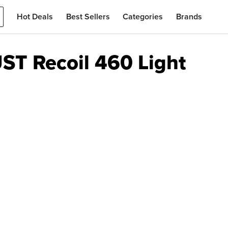
Hot Deals
Best Sellers
Categories
Brands
ST Recoil 460 Light