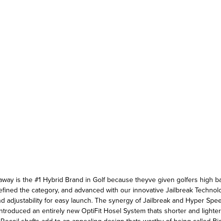
away is the #1 Hybrid Brand in Golf because theyve given golfers high ball
fined the category, and advanced with our innovative Jailbreak Technolo
nd adjustability for easy launch. The synergy of Jailbreak and Hyper Sp
ntroduced an entirely new OptiFit Hosel System thats shorter and lighter,
ecoil shafts add to an appealing design thats worthy of being called Bi