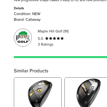
Details
Condition:
NEW
Brand:
Callaway
Maple Hill Golf
(
91
)
5.0
3
Ratings
Similar Products