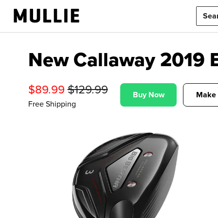
New Callaway 2019 Bi
$
89.99
$
129.99
Buy Now
Make 
Free Shipping