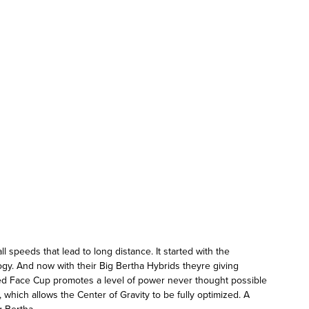
 speeds that lead to long distance. It started with the
gy. And now with their Big Bertha Hybrids theyre giving
eed Face Cup promotes a level of power never thought possible
 which allows the Center of Gravity to be fully optimized. A
g Bertha.