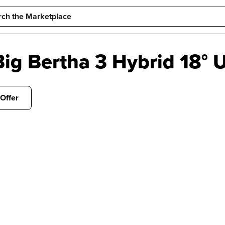
g Bertha 3 Hybrid 18° U
Offer