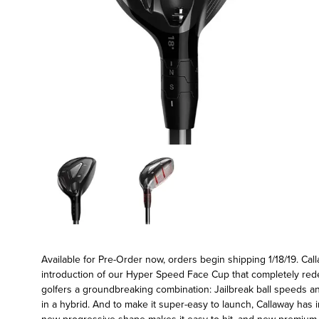
Available for Pre-Order now, orders begin shipping 1/18/19. Call
introduction of our Hyper Speed Face Cup that completely rede
golfers a groundbreaking combination: Jailbreak ball speeds a
in a hybrid. And to make it super-easy to launch, Callaway has i
new progressive shape makes it easy to hit, and new premium R