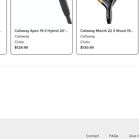
°
Callaway Apex 19 3 Hybrid 20°
Callaway Mavrik 22 3 Wood 15°
Project X Catalyst 70 Stiff
Callaway
Project X HZRDUS T800 Light
Callaway
Clubs
Clubs
$129.99
$130.49
Contact
FAQs
Give 