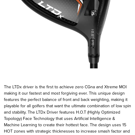
The LTDx driver is the first to achieve zero CGna and Xtreme MOI
making it our fastest and most forgiving ever. This unique design
features the perfect balance of front and back weighting, making it
playable for all golfers that want the ultimate combination of low spin
and stability. The LTDx Driver features H.O.T (Highly Optimized
Topology) Face Technology that uses Artificial Intelligence &
Machine Learning to create their hottest face. The design uses 15
HOT zones with strategic thicknesses to increase smash factor and