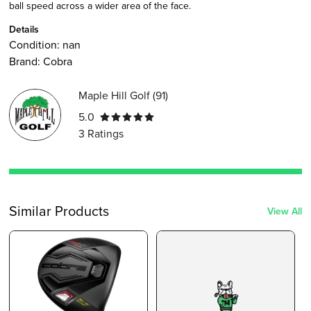
ball speed across a wider area of the face.
Details
Condition:
nan
Brand:
Cobra
Maple Hill Golf
(
91
)
5.0
3
Ratings
Similar Products
View All