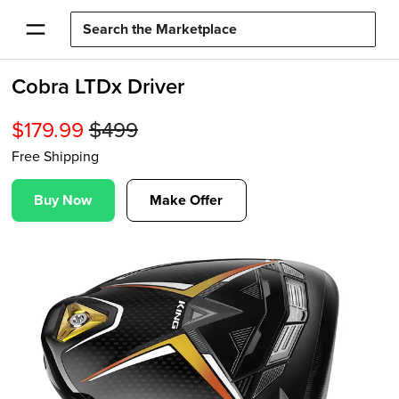
Cobra LTDx Driver
$
179.99
$
499
Free Shipping
Buy Now
Make Offer