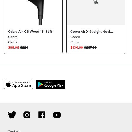
Cobra Air-X 3 Wood 16° Stiff
Cobra Air-X Straight Neck
Cobra
Driver
Cobra
Clubs
Clubs
$
89.99
$
229
$
134.99
$
287.99
Contact