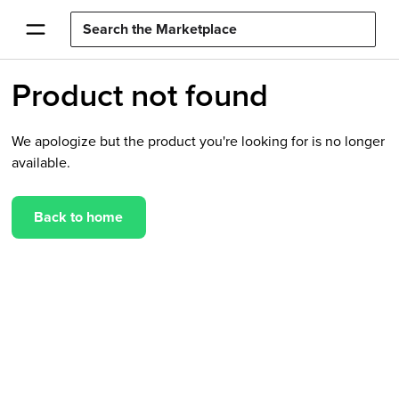
Product not found
We apologize but the product you're looking for is no longer
available.
Back to home