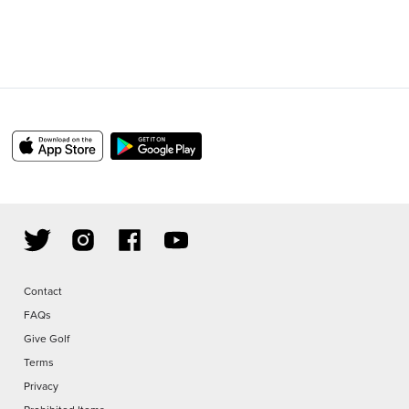
Contact
FAQs
Give Golf
Terms
Privacy