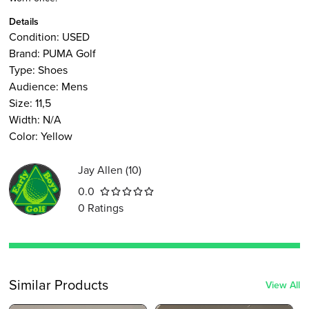
Details
Condition:
USED
Brand:
PUMA Golf
Type
:
Shoes
Audience
:
Mens
Size
:
11,5
Width
:
N/A
Color
:
Yellow
Jay Allen
(
10
)
0.0
0
Ratings
Similar Products
View All