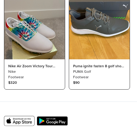
Nike Air Zoom Victory Tour
Puma ignite fasten 8 golf shoes
NRG - Tie Dye Golf Mens US 11
Nike
Size 10
PUMA Golf
Limited Edition
Footwear
Footwear
$320
$90