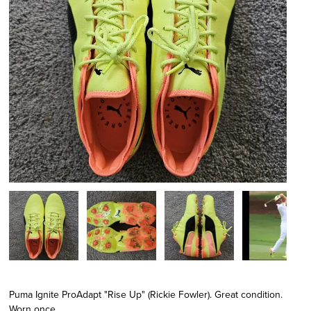
Puma Ignite ProAdapt "Rise Up" (Rickie Fowler). Great condition.
Worn once.