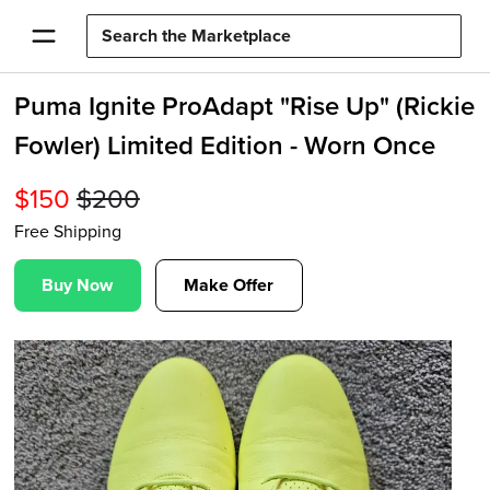
Puma Ignite ProAdapt "Rise Up" (Rickie
Fowler) Limited Edition - Worn Once
$
150
$
200
Free Shipping
Buy Now
Make Offer