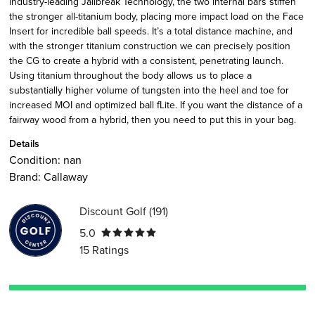
industry-leading Jailbreak Technology, the two internal bars stiffen
the stronger all-titanium body, placing more impact load on the Face
Insert for incredible ball speeds. It’s a total distance machine, and
with the stronger titanium construction we can precisely position
the CG to create a hybrid with a consistent, penetrating launch.
Using titanium throughout the body allows us to place a
substantially higher volume of tungsten into the heel and toe for
increased MOI and optimized ball fLite. If you want the distance of a
fairway wood from a hybrid, then you need to put this in your bag.
Details
Condition:
nan
Brand:
Callaway
Discount Golf
(
191
)
5.0
15
Ratings