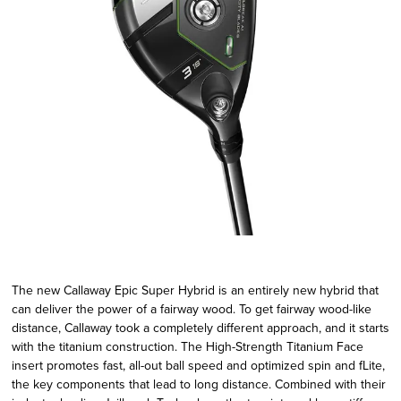
The new Callaway Epic Super Hybrid is an entirely new hybrid that
can deliver the power of a fairway wood. To get fairway wood-like
distance, Callaway took a completely different approach, and it starts
with the titanium construction. The High-Strength Titanium Face
insert promotes fast, all-out ball speed and optimized spin and fLite,
the key components that lead to long distance. Combined with their