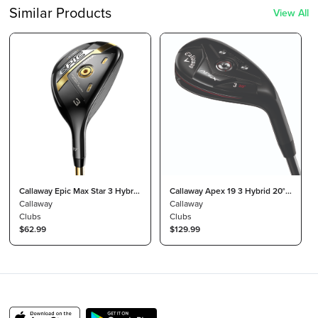
Similar Products
View All
Callaway Epic Max Star 3 Hybrid
Callaway Apex 19 3 Hybrid 20°
17° Attas Speed Series Light
Callaway
Project X Catalyst 70 Stiff
Callaway
Clubs
Clubs
$62.99
$129.99