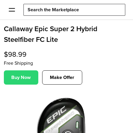
Callaway Epic Super 2 Hybrid
Steelfiber FC Lite
$
98.99
Free Shipping
Buy Now
Make Offer