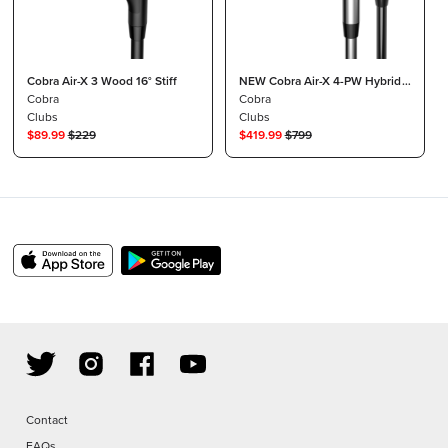
Cobra Air-X 3 Wood 16° Stiff
NEW Cobra Air-X 4-PW Hybrid
Cobra
Irons Graphite Regular
Cobra
Clubs
Clubs
$
89.99
$
229
$
419.99
$
799
Contact
FAQs