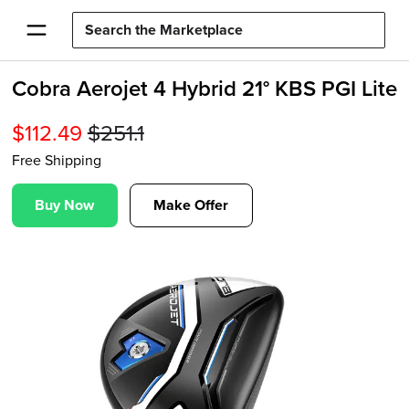
Cobra Aerojet 4 Hybrid 21° KBS PGI Lite
$
112.49
$
251.1
Free Shipping
Buy Now
Make Offer