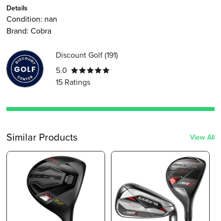
Details
Condition:
nan
Brand:
Cobra
Discount Golf
(
191
)
5.0
15
Ratings
Similar Products
View All