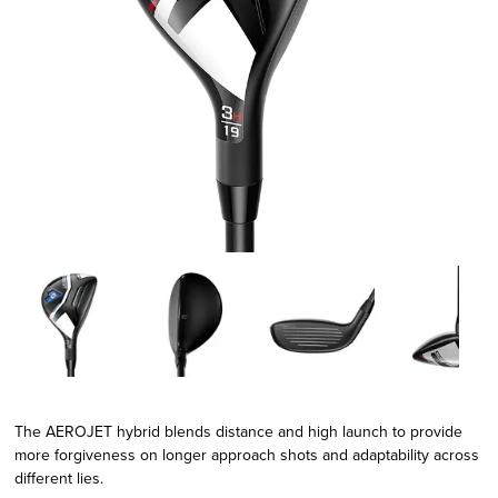
The AEROJET hybrid blends distance and high launch to provide
more forgiveness on longer approach shots and adaptability across
different lies.